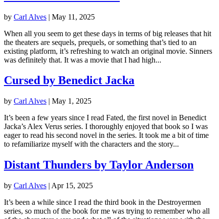
by
Carl Alves
|
May 11, 2025
When all you seem to get these days in terms of big releases that hit
the theaters are sequels, prequels, or something that’s tied to an
existing platform, it’s refreshing to watch an original movie. Sinners
was definitely that. It was a movie that I had high...
Cursed by Benedict Jacka
by
Carl Alves
|
May 1, 2025
It’s been a few years since I read Fated, the first novel in Benedict
Jacka’s Alex Verus series. I thoroughly enjoyed that book so I was
eager to read his second novel in the series. It took me a bit of time
to refamiliarize myself with the characters and the story...
Distant Thunders by Taylor Anderson
by
Carl Alves
|
Apr 15, 2025
It’s been a while since I read the third book in the Destroyermen
series, so much of the book for me was trying to remember who all