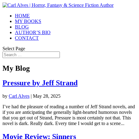
HOME
MY BOOKS
BLOG
AUTHOR’S BIO
CONTACT
Select Page
My Blog
Pressure by Jeff Strand
by
Carl Alves
|
May 28, 2025
I’ve had the pleasure of reading a number of Jeff Strand novels, and
if you are anticipating the generally light-hearted humorous novels
that you get out of Strand, Pressure is most certainly not that. This
novel is dark. Really dark. Every time I would get to a scene...
Movie Review: Sinners