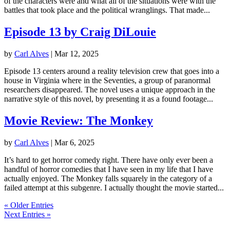
of the characters were and what all of the situations were with the
battles that took place and the political wranglings. That made...
Episode 13 by Craig DiLouie
by
Carl Alves
|
Mar 12, 2025
Episode 13 centers around a reality television crew that goes into a
house in Virginia where in the Seventies, a group of paranormal
researchers disappeared. The novel uses a unique approach in the
narrative style of this novel, by presenting it as a found footage...
Movie Review: The Monkey
by
Carl Alves
|
Mar 6, 2025
It’s hard to get horror comedy right. There have only ever been a
handful of horror comedies that I have seen in my life that I have
actually enjoyed. The Monkey falls squarely in the category of a
failed attempt at this subgenre. I actually thought the movie started...
« Older Entries
Next Entries »