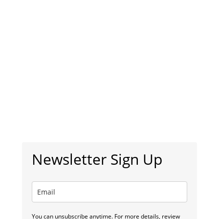
Newsletter Sign Up
You can unsubscribe anytime. For more details, review