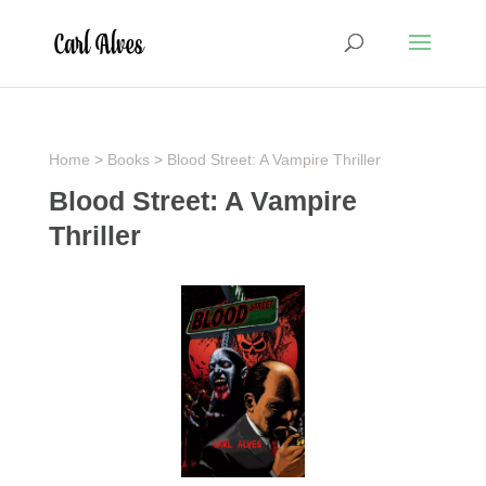
Home
>
Books
>
Blood Street: A Vampire Thriller
Blood Street: A Vampire
Thriller