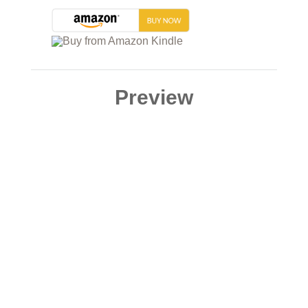
Preview