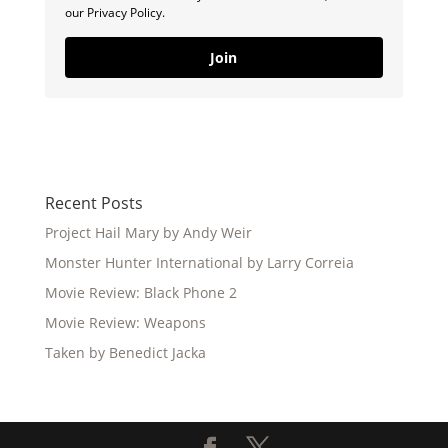
our Privacy Policy.
Join
Recent Posts
Project Hail Mary by Andy Weir
Monster Hunter International by Larry Correia
Movie Review: Black Phone 2
Movie Review: Weapons
Taken by Benedict Jacka