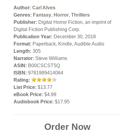
Author:
Carl Alves
Genres:
Fantasy
,
Horror
,
Thrillers
Publisher:
Digital Horror Fiction, an imprint of
Digital Fiction Publishing Corp.
Publication Year:
December 30, 2018
Format:
Paperback, Kindle, Audible Audio
Length:
305
Narrator:
Steve Williams
ASIN:
B00CSCST5Q
ISBN:
9781989414064
Rating:
List Price:
$13.77
eBook Price:
$4.99
Audiobook Price:
$17.95
Order Now