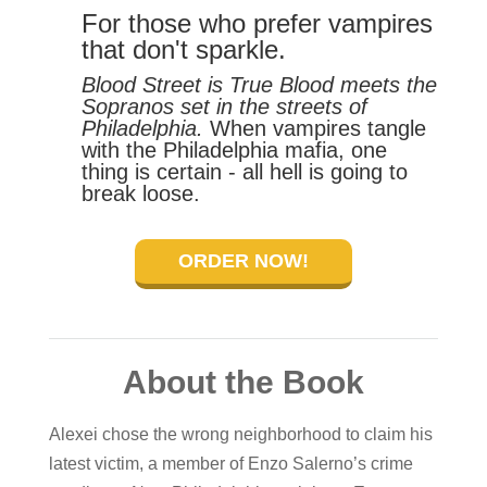
For those who prefer vampires
that don't sparkle.
Blood Street is True Blood meets the
Sopranos set in the streets of
Philadelphia.
When vampires tangle
with the Philadelphia mafia, one
thing is certain - all hell is going to
break loose.
ORDER NOW!
About the Book
Alexei chose the wrong neighborhood to claim his
latest victim, a member of Enzo Salerno’s crime