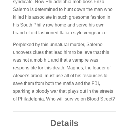
syndicate. Now Philadelphia mob boss Enzo
Salerno is determined to hunt down the man who
killed his associate in such gruesome fashion in
his South Philly row home and serve his own
brand of old fashioned Italian style vengeance.
Perplexed by this unnatural murder, Salerno
uncovers clues that lead him to believe that this
was not a mob hit, and that a vampire was
responsible for this death. Magnus, the leader of
Alexei’s brood, must use all of his resources to
save them from both the mafia and the FBI,
sparking a bloody war that plays out in the streets
of Philadelphia. Who will survive on Blood Street?
Details