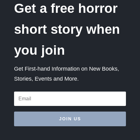
Get a free horror
short story when
you join
Get First-hand Information on New Books,
Stories, Events and More.
JOIN US