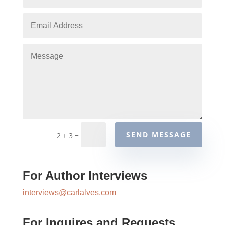
=
SEND MESSAGE
2 + 3
For Author Interviews
interviews@carlalves.com
For Inquires and Requests