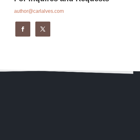
author@carlalves.com