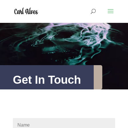
Get In Touch