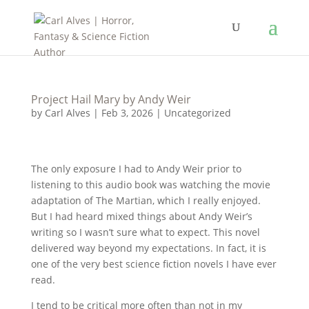
Project Hail Mary by Andy Weir
by
Carl Alves
|
Feb 3, 2026
|
Uncategorized
The only exposure I had to Andy Weir prior to
listening to this audio book was watching the movie
adaptation of The Martian, which I really enjoyed.
But I had heard mixed things about Andy Weir’s
writing so I wasn’t sure what to expect. This novel
delivered way beyond my expectations. In fact, it is
one of the very best science fiction novels I have ever
read.
I tend to be critical more often than not in my