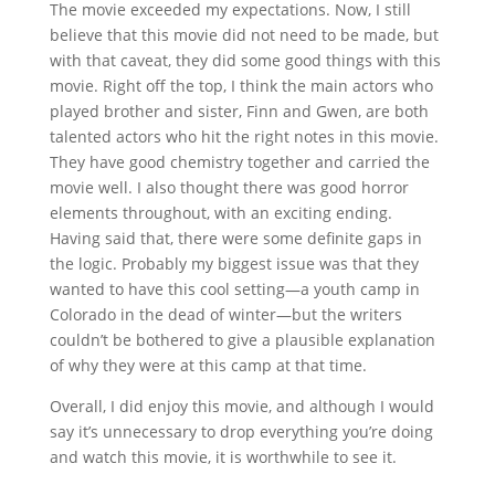
The movie exceeded my expectations. Now, I still
believe that this movie did not need to be made, but
with that caveat, they did some good things with this
movie. Right off the top, I think the main actors who
played brother and sister, Finn and Gwen, are both
talented actors who hit the right notes in this movie.
They have good chemistry together and carried the
movie well. I also thought there was good horror
elements throughout, with an exciting ending.
Having said that, there were some definite gaps in
the logic. Probably my biggest issue was that they
wanted to have this cool setting—a youth camp in
Colorado in the dead of winter—but the writers
couldn’t be bothered to give a plausible explanation
of why they were at this camp at that time.
Overall, I did enjoy this movie, and although I would
say it’s unnecessary to drop everything you’re doing
and watch this movie, it is worthwhile to see it.