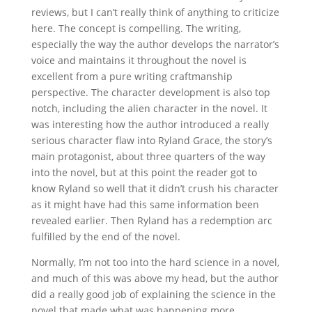
reviews, but I can’t really think of anything to criticize
here. The concept is compelling. The writing,
especially the way the author develops the narrator’s
voice and maintains it throughout the novel is
excellent from a pure writing craftmanship
perspective. The character development is also top
notch, including the alien character in the novel. It
was interesting how the author introduced a really
serious character flaw into Ryland Grace, the story’s
main protagonist, about three quarters of the way
into the novel, but at this point the reader got to
know Ryland so well that it didn’t crush his character
as it might have had this same information been
revealed earlier. Then Ryland has a redemption arc
fulfilled by the end of the novel.
Normally, I’m not too into the hard science in a novel,
and much of this was above my head, but the author
did a really good job of explaining the science in the
novel that made what was happening more