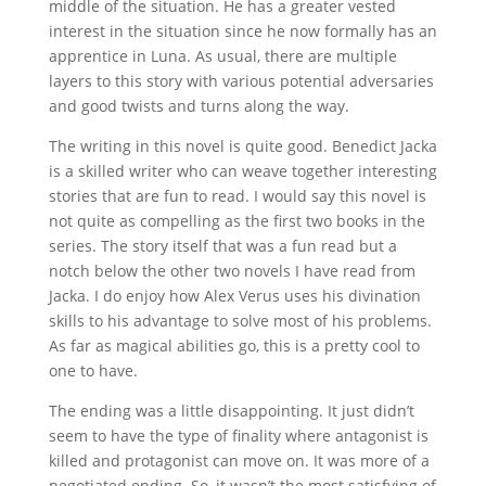
middle of the situation. He has a greater vested
interest in the situation since he now formally has an
apprentice in Luna. As usual, there are multiple
layers to this story with various potential adversaries
and good twists and turns along the way.
The writing in this novel is quite good. Benedict Jacka
is a skilled writer who can weave together interesting
stories that are fun to read. I would say this novel is
not quite as compelling as the first two books in the
series. The story itself that was a fun read but a
notch below the other two novels I have read from
Jacka. I do enjoy how Alex Verus uses his divination
skills to his advantage to solve most of his problems.
As far as magical abilities go, this is a pretty cool to
one to have.
The ending was a little disappointing. It just didn’t
seem to have the type of finality where antagonist is
killed and protagonist can move on. It was more of a
negotiated ending. So, it wasn’t the most satisfying of