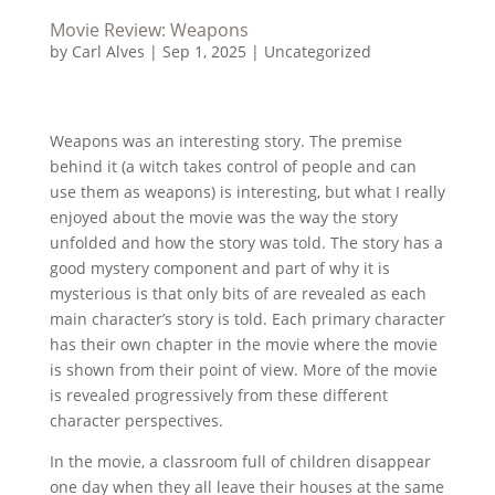
Movie Review: Weapons
by
Carl Alves
|
Sep 1, 2025
|
Uncategorized
Weapons was an interesting story. The premise
behind it (a witch takes control of people and can
use them as weapons) is interesting, but what I really
enjoyed about the movie was the way the story
unfolded and how the story was told. The story has a
good mystery component and part of why it is
mysterious is that only bits of are revealed as each
main character’s story is told. Each primary character
has their own chapter in the movie where the movie
is shown from their point of view. More of the movie
is revealed progressively from these different
character perspectives.
In the movie, a classroom full of children disappear
one day when they all leave their houses at the same