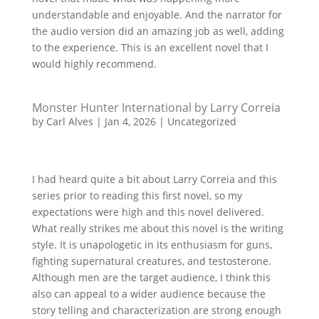
understandable and enjoyable. And the narrator for
the audio version did an amazing job as well, adding
to the experience. This is an excellent novel that I
would highly recommend.
Monster Hunter International by Larry Correia
by
Carl Alves
|
Jan 4, 2026
|
Uncategorized
I had heard quite a bit about Larry Correia and this
series prior to reading this first novel, so my
expectations were high and this novel delivered.
What really strikes me about this novel is the writing
style. It is unapologetic in its enthusiasm for guns,
fighting supernatural creatures, and testosterone.
Although men are the target audience, I think this
also can appeal to a wider audience because the
story telling and characterization are strong enough