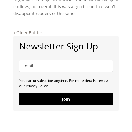
endings, but overall this was a good read that won’t
disappoint readers of the series.
« Older Entries
Newsletter Sign Up
You can unsubscribe anytime. For more details, review
our Privacy Policy.
Join