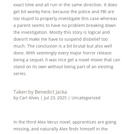
exact time and all run in the same direction. It does
get bit wonky here, because the police and FBI are
too stupid to properly investigate this case whereas
a parent seems to have no problem breaking down
the investigation. Mostly this story is logical and
doesn’t make me have to suspend disbelief too
much. The conclusion is a bit brutal but also well
done. With seemingly every major horror release
being a sequel, it was nice get a novel movie that can
stand on its own without being part of an existing
series.
Taken by Benedict Jacka
by
Carl Alves
|
Jul 23, 2025
|
Uncategorized
In the third Alex Verus novel, apprentices are going
missing, and naturally Alex finds himself in the