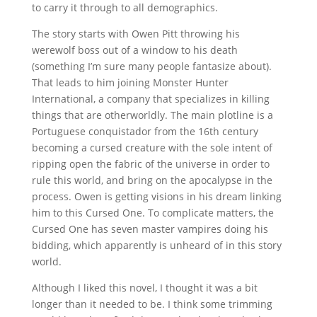
to carry it through to all demographics.
The story starts with Owen Pitt throwing his
werewolf boss out of a window to his death
(something I’m sure many people fantasize about).
That leads to him joining Monster Hunter
International, a company that specializes in killing
things that are otherworldly. The main plotline is a
Portuguese conquistador from the 16th century
becoming a cursed creature with the sole intent of
ripping open the fabric of the universe in order to
rule this world, and bring on the apocalypse in the
process. Owen is getting visions in his dream linking
him to this Cursed One. To complicate matters, the
Cursed One has seven master vampires doing his
bidding, which apparently is unheard of in this story
world.
Although I liked this novel, I thought it was a bit
longer than it needed to be. I think some trimming