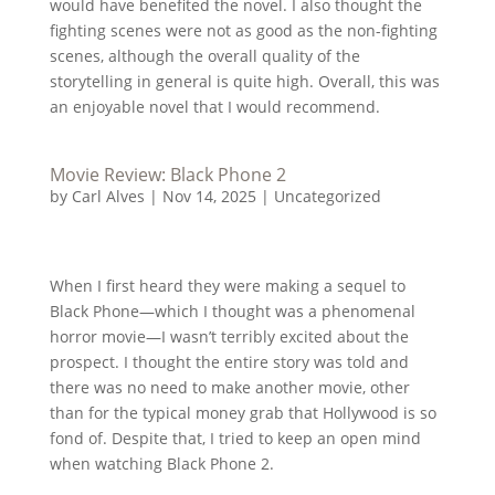
would have benefited the novel. I also thought the
fighting scenes were not as good as the non-fighting
scenes, although the overall quality of the
storytelling in general is quite high. Overall, this was
an enjoyable novel that I would recommend.
Movie Review: Black Phone 2
by
Carl Alves
|
Nov 14, 2025
|
Uncategorized
When I first heard they were making a sequel to
Black Phone—which I thought was a phenomenal
horror movie—I wasn’t terribly excited about the
prospect. I thought the entire story was told and
there was no need to make another movie, other
than for the typical money grab that Hollywood is so
fond of. Despite that, I tried to keep an open mind
when watching Black Phone 2.