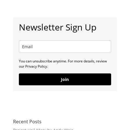
Newsletter Sign Up
You can unsubscribe anytime. For more details, review
our Privacy Policy.
Join
Recent Posts