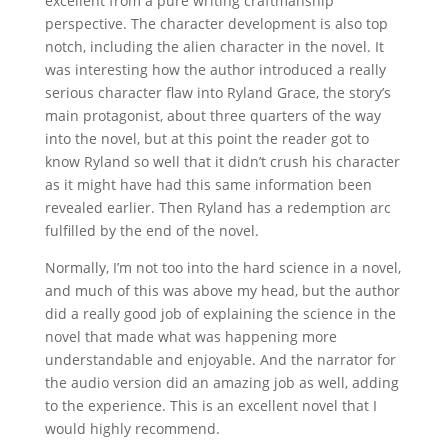
excellent from a pure writing craftmanship
perspective. The character development is also top
notch, including the alien character in the novel. It
was interesting how the author introduced a really
serious character flaw into Ryland Grace, the story’s
main protagonist, about three quarters of the way
into the novel, but at this point the reader got to
know Ryland so well that it didn’t crush his character
as it might have had this same information been
revealed earlier. Then Ryland has a redemption arc
fulfilled by the end of the novel.
Normally, I’m not too into the hard science in a novel,
and much of this was above my head, but the author
did a really good job of explaining the science in the
novel that made what was happening more
understandable and enjoyable. And the narrator for
the audio version did an amazing job as well, adding
to the experience. This is an excellent novel that I
would highly recommend.