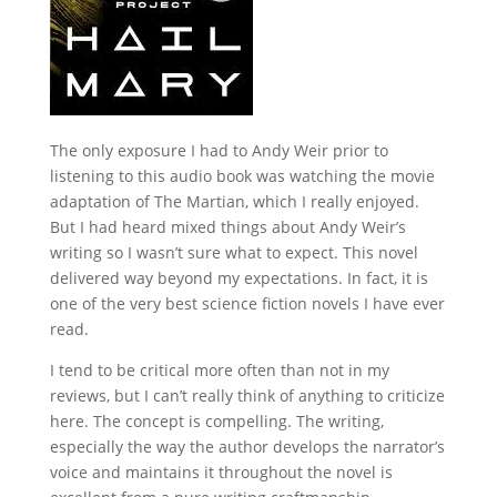
The only exposure I had to Andy Weir prior to
listening to this audio book was watching the movie
adaptation of The Martian, which I really enjoyed.
But I had heard mixed things about Andy Weir’s
writing so I wasn’t sure what to expect. This novel
delivered way beyond my expectations. In fact, it is
one of the very best science fiction novels I have ever
read.
I tend to be critical more often than not in my
reviews, but I can’t really think of anything to criticize
here. The concept is compelling. The writing,
especially the way the author develops the narrator’s
voice and maintains it throughout the novel is