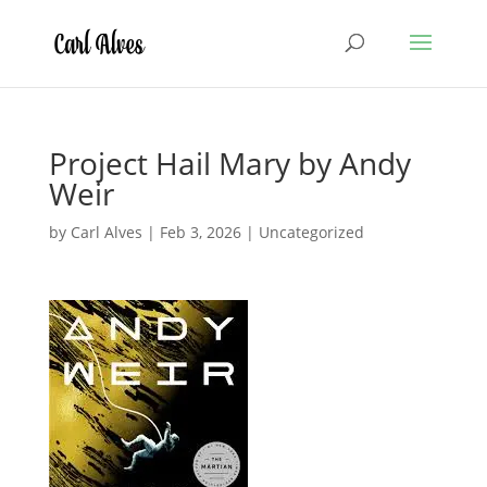
Project Hail Mary by Andy
Weir
by
Carl Alves
|
Feb 3, 2026
|
Uncategorized