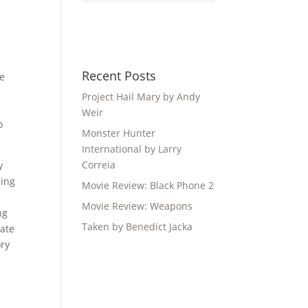
Recent Posts
re
Project Hail Mary by Andy
Weir
o
Monster Hunter
International by Larry
Correia
y
ling
Movie Review: Black Phone 2
Movie Review: Weapons
ng
Taken by Benedict Jacka
cate
ory