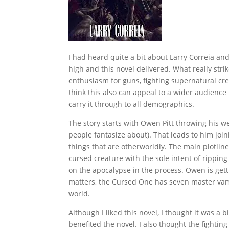
I had heard quite a bit about Larry Correia and 
high and this novel delivered. What really strike
enthusiasm for guns, fighting supernatural cre
think this also can appeal to a wider audience
carry it through to all demographics.
The story starts with Owen Pitt throwing his 
people fantasize about). That leads to him join
things that are otherworldly. The main plotli
cursed creature with the sole intent of ripping
on the apocalypse in the process. Owen is gett
matters, the Cursed One has seven master vamp
world.
Although I liked this novel, I thought it was a
benefited the novel. I also thought the fighti