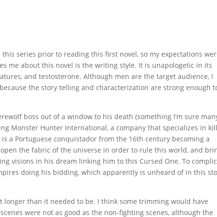
this series prior to reading this first novel, so my expectations we
s me about this novel is the writing style. It is unapologetic in its
atures, and testosterone. Although men are the target audience, I
 because the story telling and characterization are strong enough t
werewolf boss out of a window to his death (something I’m sure man
ing Monster Hunter International, a company that specializes in kil
ne is a Portuguese conquistador from the 16th century becoming a
 open the fabric of the universe in order to rule this world, and bri
ing visions in his dream linking him to this Cursed One. To compli
ires doing his bidding, which apparently is unheard of in this st
 bit longer than it needed to be. I think some trimming would have
ng scenes were not as good as the non-fighting scenes, although the