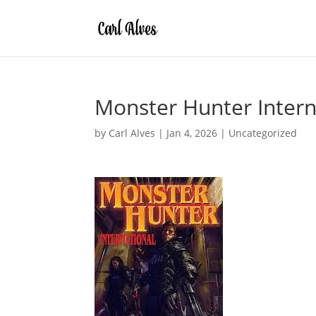
Monster Hunter Intern
by
Carl Alves
|
Jan 4, 2026
|
Uncategorized