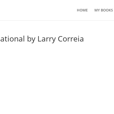
HOME
MY BOOKS
ational by Larry Correia