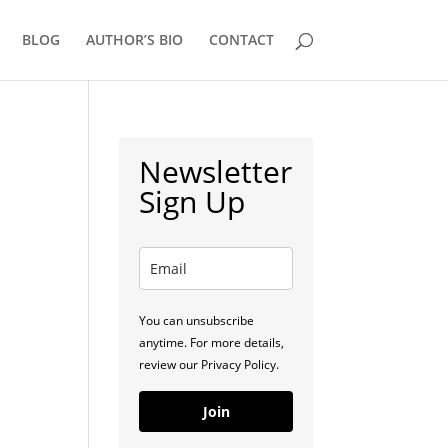
BLOG
AUTHOR’S BIO
CONTACT
Newsletter
Sign Up
You can unsubscribe
anytime. For more details,
review our Privacy Policy.
Join