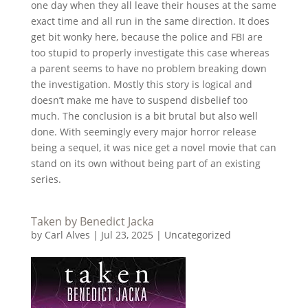
one day when they all leave their houses at the same
exact time and all run in the same direction. It does
get bit wonky here, because the police and FBI are
too stupid to properly investigate this case whereas
a parent seems to have no problem breaking down
the investigation. Mostly this story is logical and
doesn’t make me have to suspend disbelief too
much. The conclusion is a bit brutal but also well
done. With seemingly every major horror release
being a sequel, it was nice get a novel movie that can
stand on its own without being part of an existing
series.
Taken by Benedict Jacka
by
Carl Alves
|
Jul 23, 2025
|
Uncategorized