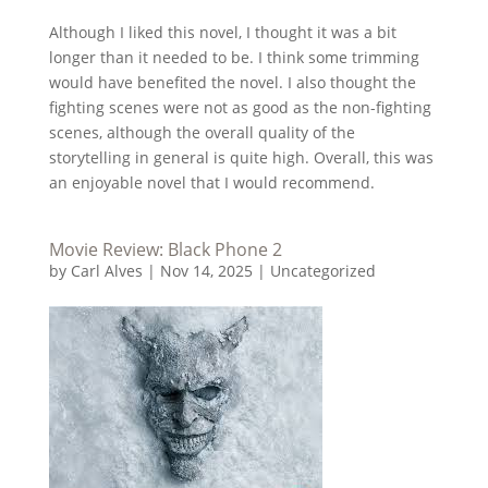
Although I liked this novel, I thought it was a bit
longer than it needed to be. I think some trimming
would have benefited the novel. I also thought the
fighting scenes were not as good as the non-fighting
scenes, although the overall quality of the
storytelling in general is quite high. Overall, this was
an enjoyable novel that I would recommend.
Movie Review: Black Phone 2
by
Carl Alves
|
Nov 14, 2025
|
Uncategorized