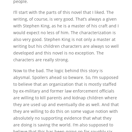
people.
I’ll start with the parts of this novel that I liked. The
writing, of course, is very good. That’s always a given
with Stephen King, as he is a master of his craft and I
would expect no less of him. The characterization is
also very good. Stephen King is not only a master at
writing but his children characters are always so well
developed and this novel is no exception. The
characters are really strong.
Now to the bad. The logic behind this story is
abysmal. Spoilers ahead so beware. So, I’m supposed
to believe that an organization that is mostly staffed
by ex-military and former law enforcement officials
are willing to kill parents and kidnap children where
they are used up and eventually die as well. And that
they are willing to do this on some vague notion with
absolutely no supporting evidence that what they
are doing is saving the world. I’m also supposed to
believe that this has been going on for roughly six