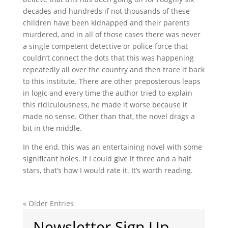
decades and hundreds if not thousands of these
children have been kidnapped and their parents
murdered, and in all of those cases there was never
a single competent detective or police force that
couldn’t connect the dots that this was happening
repeatedly all over the country and then trace it back
to this institute. There are other preposterous leaps
in logic and every time the author tried to explain
this ridiculousness, he made it worse because it
made no sense. Other than that, the novel drags a
bit in the middle.
In the end, this was an entertaining novel with some
significant holes. If I could give it three and a half
stars, that’s how I would rate it. It’s worth reading.
« Older Entries
Newsletter Sign Up