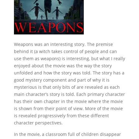
Weapons was an interesting story. The premise
behind it (a witch takes control of people and can
use them as weapons) is interesting, but what I really
enjoyed about the movie was the way the story
unfolded and how the story was told. The story has a
good mystery component and part of why it is
mysterious is that only bits of are revealed as each
main character’s story is told. Each primary character
has their own chapter in the movie where the movie
is shown from their point of view. More of the movie
is revealed progressively from these different
character perspectives.
In the movie, a classroom full of children disappear