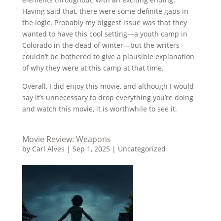
Having said that, there were some definite gaps in
the logic. Probably my biggest issue was that they
wanted to have this cool setting—a youth camp in
Colorado in the dead of winter—but the writers
couldn’t be bothered to give a plausible explanation
of why they were at this camp at that time.
Overall, I did enjoy this movie, and although I would
say it’s unnecessary to drop everything you’re doing
and watch this movie, it is worthwhile to see it.
Movie Review: Weapons
by
Carl Alves
|
Sep 1, 2025
|
Uncategorized