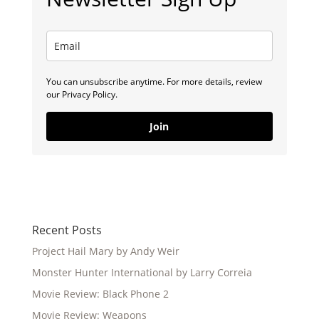
You can unsubscribe anytime. For more details, review
our Privacy Policy.
Join
Recent Posts
Project Hail Mary by Andy Weir
Monster Hunter International by Larry Correia
Movie Review: Black Phone 2
Movie Review: Weapons