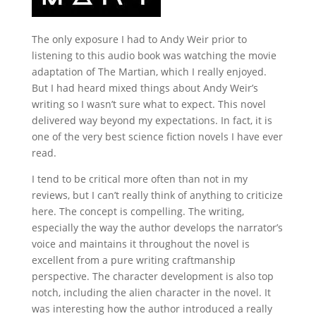
The only exposure I had to Andy Weir prior to
listening to this audio book was watching the movie
adaptation of The Martian, which I really enjoyed.
But I had heard mixed things about Andy Weir’s
writing so I wasn’t sure what to expect. This novel
delivered way beyond my expectations. In fact, it is
one of the very best science fiction novels I have ever
read.
I tend to be critical more often than not in my
reviews, but I can’t really think of anything to criticize
here. The concept is compelling. The writing,
especially the way the author develops the narrator’s
voice and maintains it throughout the novel is
excellent from a pure writing craftmanship
perspective. The character development is also top
notch, including the alien character in the novel. It
was interesting how the author introduced a really