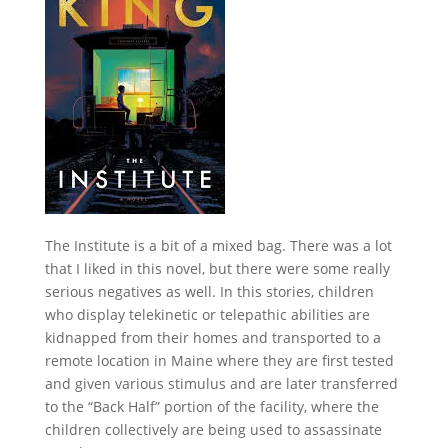
The Institute is a bit of a mixed bag. There was a lot
that I liked in this novel, but there were some really
serious negatives as well. In this stories, children
who display telekinetic or telepathic abilities are
kidnapped from their homes and transported to a
remote location in Maine where they are first tested
and given various stimulus and are later transferred
to the “Back Half” portion of the facility, where the
children collectively are being used to assassinate