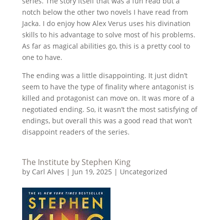
series. The story itself that was a fun read but a
notch below the other two novels I have read from
Jacka. I do enjoy how Alex Verus uses his divination
skills to his advantage to solve most of his problems.
As far as magical abilities go, this is a pretty cool to
one to have.
The ending was a little disappointing. It just didn’t
seem to have the type of finality where antagonist is
killed and protagonist can move on. It was more of a
negotiated ending. So, it wasn’t the most satisfying of
endings, but overall this was a good read that won’t
disappoint readers of the series.
The Institute by Stephen King
by
Carl Alves
|
Jun 19, 2025
|
Uncategorized