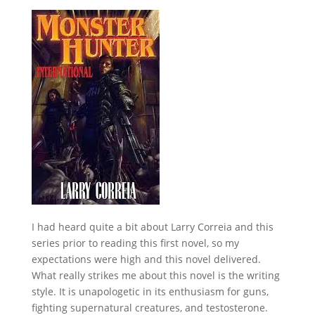
I had heard quite a bit about Larry Correia and this
series prior to reading this first novel, so my
expectations were high and this novel delivered.
What really strikes me about this novel is the writing
style. It is unapologetic in its enthusiasm for guns,
fighting supernatural creatures, and testosterone.