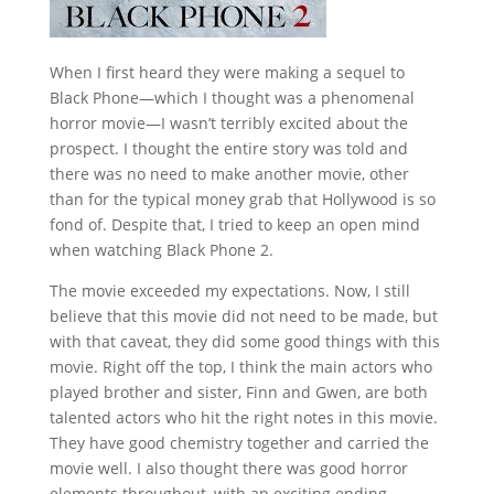
When I first heard they were making a sequel to
Black Phone—which I thought was a phenomenal
horror movie—I wasn’t terribly excited about the
prospect. I thought the entire story was told and
there was no need to make another movie, other
than for the typical money grab that Hollywood is so
fond of. Despite that, I tried to keep an open mind
when watching Black Phone 2.
The movie exceeded my expectations. Now, I still
believe that this movie did not need to be made, but
with that caveat, they did some good things with this
movie. Right off the top, I think the main actors who
played brother and sister, Finn and Gwen, are both
talented actors who hit the right notes in this movie.
They have good chemistry together and carried the
movie well. I also thought there was good horror
elements throughout, with an exciting ending.