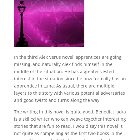
In the third Alex Verus novel, apprentices are going
missing, and naturally Alex finds himself in the
middle of the situation. He has a greater vested
interest in the situation since he now formally has an
apprentice in Luna. As usual, there are multiple
layers to this story with various potential adversaries
and good twists and turns along the way.
The writing in this novel is quite good. Benedict Jacka
is a skilled writer who can weave together interesting
stories that are fun to read. I would say this novel is
not quite as compelling as the first two books in the