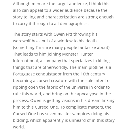
Although men are the target audience, I think this
also can appeal to a wider audience because the
story telling and characterization are strong enough
to carry it through to all demographics.
The story starts with Owen Pitt throwing his
werewolf boss out of a window to his death
(something I’m sure many people fantasize about).
That leads to him joining Monster Hunter
International, a company that specializes in killing
things that are otherworldly. The main plotline is a
Portuguese conquistador from the 16th century
becoming a cursed creature with the sole intent of
ripping open the fabric of the universe in order to
rule this world, and bring on the apocalypse in the
process. Owen is getting visions in his dream linking
him to this Cursed One. To complicate matters, the
Cursed One has seven master vampires doing his
bidding, which apparently is unheard of in this story
world.