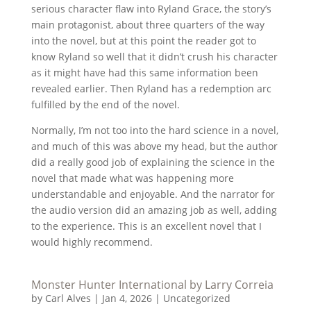
serious character flaw into Ryland Grace, the story’s
main protagonist, about three quarters of the way
into the novel, but at this point the reader got to
know Ryland so well that it didn’t crush his character
as it might have had this same information been
revealed earlier. Then Ryland has a redemption arc
fulfilled by the end of the novel.
Normally, I’m not too into the hard science in a novel,
and much of this was above my head, but the author
did a really good job of explaining the science in the
novel that made what was happening more
understandable and enjoyable. And the narrator for
the audio version did an amazing job as well, adding
to the experience. This is an excellent novel that I
would highly recommend.
Monster Hunter International by Larry Correia
by
Carl Alves
|
Jan 4, 2026
|
Uncategorized