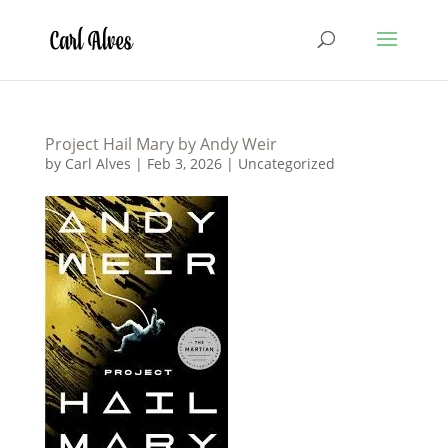
Project Hail Mary by Andy Weir
by
Carl Alves
|
Feb 3, 2026
|
Uncategorized