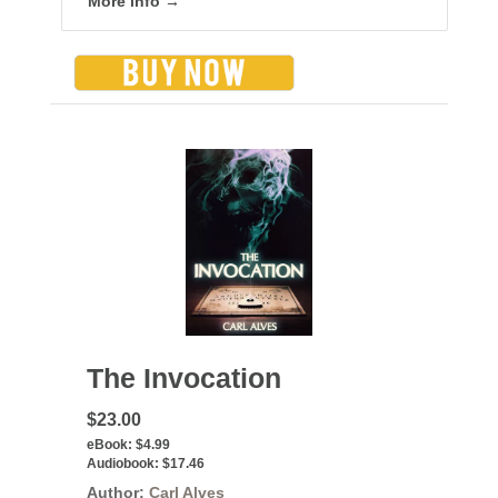
More info →
The Invocation
$23.00
eBook:
$4.99
Audiobook:
$17.46
Author:
Carl Alves