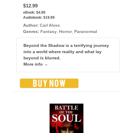
$12.99
eBook:
$4.99
Audiobook:
$19.99
Author:
Carl Alves
Genres:
Fantasy
,
Horror
,
Paranormal
Beyond the Shadow is a terrifying journey
into a world where reality and what lay
beyond is blurred.
More info →