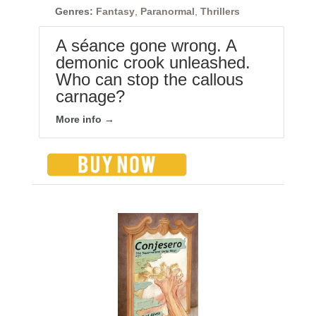
Genres:
Fantasy
,
Paranormal
,
Thrillers
A séance gone wrong. A
demonic crook unleashed.
Who can stop the callous
carnage?
More info →