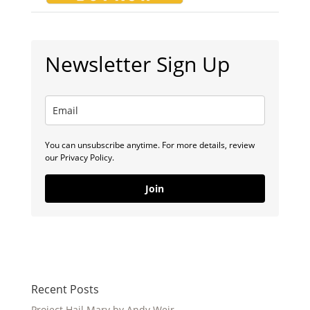
Newsletter Sign Up
You can unsubscribe anytime. For more details, review
our Privacy Policy.
Join
Recent Posts
Project Hail Mary by Andy Weir