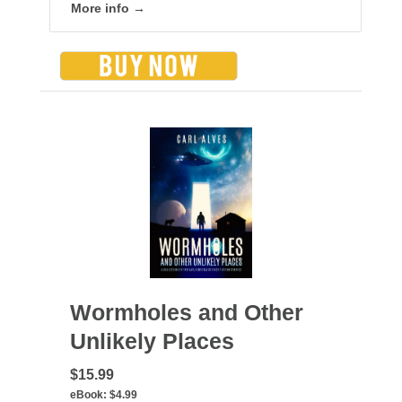
More info →
Wormholes and Other
Unlikely Places
$15.99
eBook:
$4.99