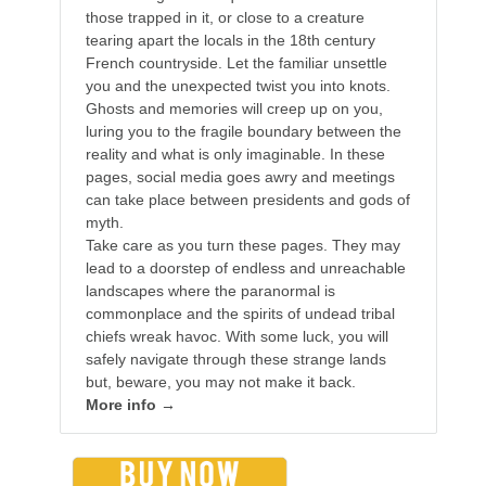
those trapped in it, or close to a creature
tearing apart the locals in the 18th century
French countryside. Let the familiar unsettle
you and the unexpected twist you into knots.
Ghosts and memories will creep up on you,
luring you to the fragile boundary between the
reality and what is only imaginable. In these
pages, social media goes awry and meetings
can take place between presidents and gods of
myth.
Take care as you turn these pages. They may
lead to a doorstep of endless and unreachable
landscapes where the paranormal is
commonplace and the spirits of undead tribal
chiefs wreak havoc. With some luck, you will
safely navigate through these strange lands
but, beware, you may not make it back.
More info →