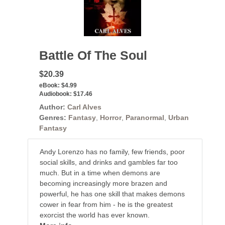
Battle Of The Soul
$20.39
eBook:
$4.99
Audiobook:
$17.46
Author:
Carl Alves
Genres:
Fantasy
,
Horror
,
Paranormal
,
Urban
Fantasy
Andy Lorenzo has no family, few friends, poor
social skills, and drinks and gambles far too
much. But in a time when demons are
becoming increasingly more brazen and
powerful, he has one skill that makes demons
cower in fear from him - he is the greatest
exorcist the world has ever known.