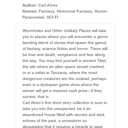
Author:
Carl Alves
Genres:
Fantasy
,
Historical Fantasy
,
Horror
,
Paranormal
,
SCI-FI
Wormholes and Other Unlikely Places will take
you to places where you will encounter a genre
bending blend of stories that spawn the gamut
of fantasy, science fiction and horror. There will
be love and death, vengeance and fear along
the way. You may find yourself in ancient Tibet,
the site where an alien space vessel crashed,
or in a safari in Tanzania, where the most
dangerous creatures are the undead, perhaps
even in a dystopian game show where the
winner will get a massive cash prize—if they
survive, that is.
Carl Alves’s first short story collection is sure to
take you into the unexpected, be it an
abandoned house filled with secrets and dark
echoes of the past, a snowstorm so
devastating that it requires a miracle to save