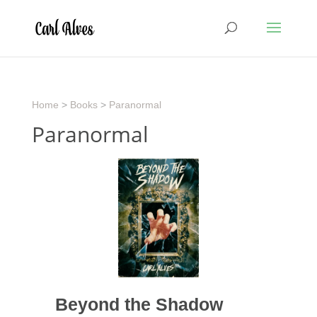
Home
>
Books
>
Paranormal
Paranormal
Beyond the Shadow