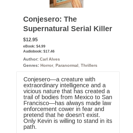
Conjesero: The
Supernatural Serial Killer
$12.95
eBook:
$4.99
Audiobook:
$17.46
Author:
Carl Alves
Genres:
Horror
,
Paranormal
,
Thrillers
Conjesero—a creature with
extraordinary intelligence and a
vicious nature that has created a
trail of bodies from Mexico to San
Francisco—has always made law
enforcement cower in fear and
pretend that he doesn't exist.
Only Kevin is willing to stand in its
path.