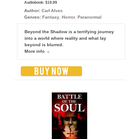
Audiobook:
$19.99
Author:
Carl Alves
Genres:
Fantasy
,
Horror
,
Paranormal
Beyond the Shadow is a terrifying journey
into a world where reality and what lay
beyond is blurred.
More info →