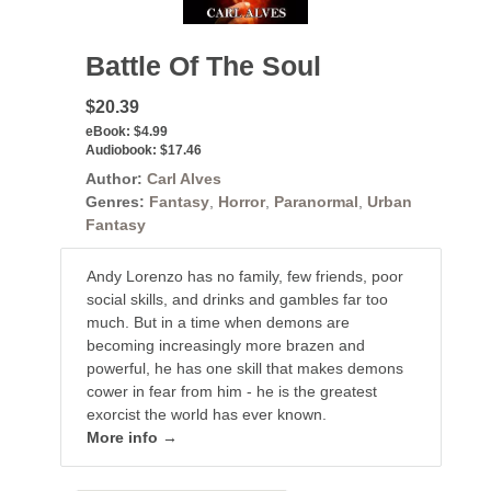
Battle Of The Soul
$20.39
eBook:
$4.99
Audiobook:
$17.46
Author:
Carl Alves
Genres:
Fantasy
,
Horror
,
Paranormal
,
Urban
Fantasy
Andy Lorenzo has no family, few friends, poor
social skills, and drinks and gambles far too
much. But in a time when demons are
becoming increasingly more brazen and
powerful, he has one skill that makes demons
cower in fear from him - he is the greatest
exorcist the world has ever known.
More info →