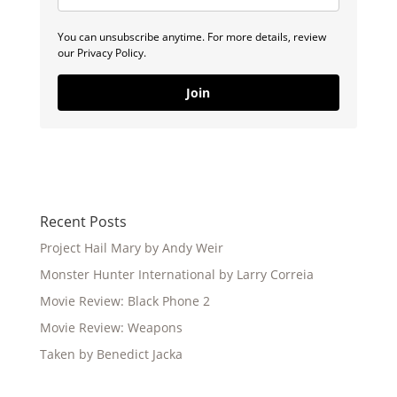
You can unsubscribe anytime. For more details, review
our Privacy Policy.
Join
Recent Posts
Project Hail Mary by Andy Weir
Monster Hunter International by Larry Correia
Movie Review: Black Phone 2
Movie Review: Weapons
Taken by Benedict Jacka