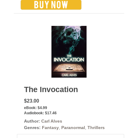
The Invocation
$23.00
eBook:
$4.99
Audiobook:
$17.46
Author:
Carl Alves
Genres:
Fantasy
,
Paranormal
,
Thrillers