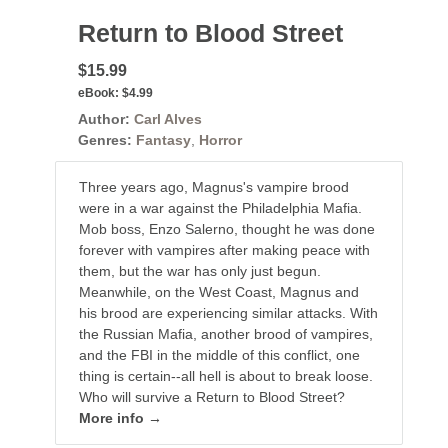
Return to Blood Street
$15.99
eBook:
$4.99
Author:
Carl Alves
Genres:
Fantasy
,
Horror
Three years ago, Magnus's vampire brood
were in a war against the Philadelphia Mafia.
Mob boss, Enzo Salerno, thought he was done
forever with vampires after making peace with
them, but the war has only just begun.
Meanwhile, on the West Coast, Magnus and
his brood are experiencing similar attacks. With
the Russian Mafia, another brood of vampires,
and the FBI in the middle of this conflict, one
thing is certain--all hell is about to break loose.
Who will survive a Return to Blood Street?
More info →