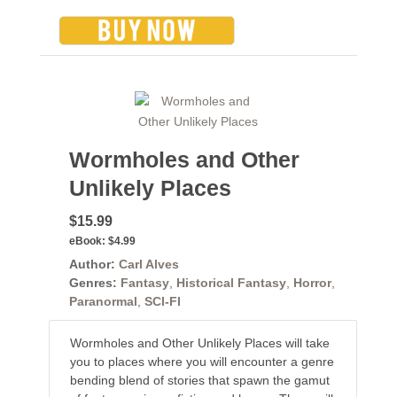
Wormholes and Other
Unlikely Places
$15.99
eBook:
$4.99
Author:
Carl Alves
Genres:
Fantasy
,
Historical Fantasy
,
Horror
,
Paranormal
,
SCI-FI
Wormholes and Other Unlikely Places will take
you to places where you will encounter a genre
bending blend of stories that spawn the gamut