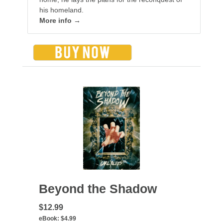
his homeland.
More info →
Beyond the Shadow
$12.99
eBook:
$4.99