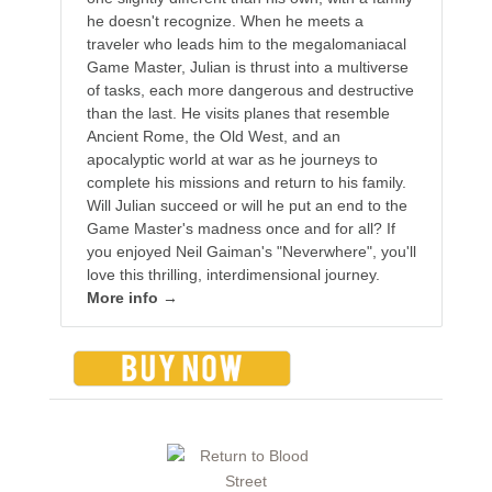
he doesn't recognize. When he meets a
traveler who leads him to the megalomaniacal
Game Master, Julian is thrust into a multiverse
of tasks, each more dangerous and destructive
than the last. He visits planes that resemble
Ancient Rome, the Old West, and an
apocalyptic world at war as he journeys to
complete his missions and return to his family.
Will Julian succeed or will he put an end to the
Game Master's madness once and for all? If
you enjoyed Neil Gaiman's "Neverwhere", you'll
love this thrilling, interdimensional journey.
More info →