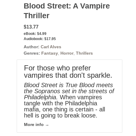
Blood Street: A Vampire
Thriller
$13.77
eBook:
$4.99
Audiobook:
$17.95
Author:
Carl Alves
Genres:
Fantasy
,
Horror
,
Thrillers
For those who prefer
vampires that don't sparkle.
Blood Street is True Blood meets
the Sopranos set in the streets of
Philadelphia.
When vampires
tangle with the Philadelphia
mafia, one thing is certain - all
hell is going to break loose.
More info →