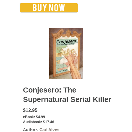
Conjesero: The
Supernatural Serial Killer
$12.95
eBook:
$4.99
Audiobook:
$17.46
Author:
Carl Alves