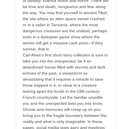
of fantasy, science fiction and horror. There will
be love and death, vengeance and fear along
the way. You may find yourself in ancient Tibet,
the site where an alien space vessel crashed,
or in a safari in Tanzania, where the most
dangerous creatures are the undead, perhaps
even in a dystopian game show where the
winner will get a massive cash prize—if they
survive, that is.
Carl Alves’s first short story collection is sure to
take you into the unexpected, be it an
abandoned house filled with secrets and dark
echoes of the past, a snowstorm so
devastating that it requires a miracle to save
those trapped in it, or close to a creature
tearing apart the locals in the 18th century
French countryside. Let the familiar unsettle
you and the unexpected twist you into knots.
Ghosts and memories will creep up on you,
luring you to the fragile boundary between the
reality and what is only imaginable. In these
pages, social media goes awry and meetings