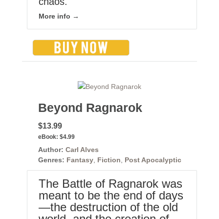
chaos.
More info →
Beyond Ragnarok
$13.99
eBook:
$4.99
Author:
Carl Alves
Genres:
Fantasy
,
Fiction
,
Post Apocalyptic
The Battle of Ragnarok was
meant to be the end of days
—the destruction of the old
world, and the creation of