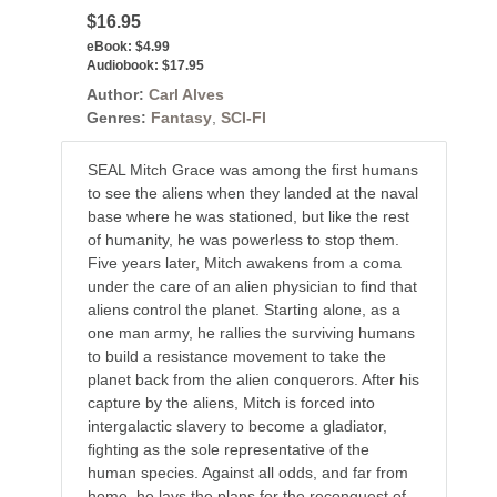
$16.95
eBook:
$4.99
Audiobook:
$17.95
Author:
Carl Alves
Genres:
Fantasy
,
SCI-FI
SEAL Mitch Grace was among the ﬁrst humans
to see the aliens when they landed at the naval
base where he was stationed, but like the rest
of humanity, he was powerless to stop them.
Five years later, Mitch awakens from a coma
under the care of an alien physician to ﬁnd that
aliens control the planet. Starting alone, as a
one man army, he rallies the surviving humans
to build a resistance movement to take the
planet back from the alien conquerors. After his
capture by the aliens, Mitch is forced into
intergalactic slavery to become a gladiator,
ﬁghting as the sole representative of the
human species. Against all odds, and far from
home, he lays the plans for the reconquest of