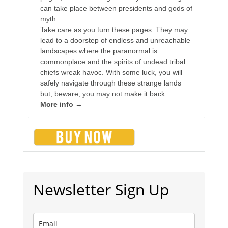
can take place between presidents and gods of
myth.
Take care as you turn these pages. They may
lead to a doorstep of endless and unreachable
landscapes where the paranormal is
commonplace and the spirits of undead tribal
chiefs wreak havoc. With some luck, you will
safely navigate through these strange lands
but, beware, you may not make it back.
More info →
Newsletter Sign Up