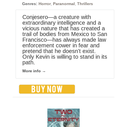
Genres:
Horror
,
Paranormal
,
Thrillers
Conjesero—a creature with
extraordinary intelligence and a
vicious nature that has created a
trail of bodies from Mexico to San
Francisco—has always made law
enforcement cower in fear and
pretend that he doesn't exist.
Only Kevin is willing to stand in its
path.
More info →