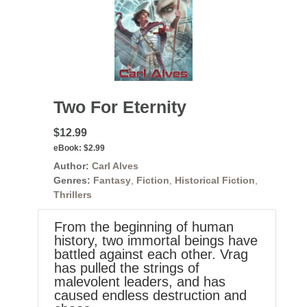
Two For Eternity
$12.99
eBook:
$2.99
Author:
Carl Alves
Genres:
Fantasy
,
Fiction
,
Historical Fiction
,
Thrillers
From the beginning of human
history, two immortal beings have
battled against each other. Vrag
has pulled the strings of
malevolent leaders, and has
caused endless destruction and