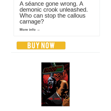
A séance gone wrong. A
demonic crook unleashed.
Who can stop the callous
carnage?
More info →