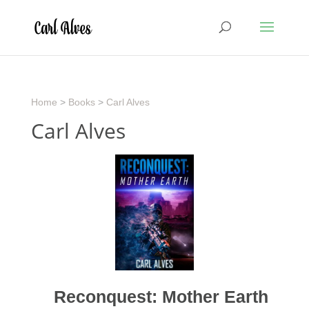
Home
>
Books
>
Carl Alves
Carl Alves
Reconquest: Mother Earth