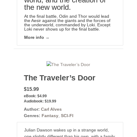
the new world.
At the final battle, Odin and Thor would lead
the Aesir against the giants and the forces of
the underworld, commanded by Loki. Except
Loki never shows up for the final battle.
More info →
The Traveler’s Door
$15.99
eBook:
$4.99
Audiobook:
$19.99
Author:
Carl Alves
Genres:
Fantasy
,
SCI-FI
Julian Dawson wakes up in a strange world,
one slightly different than his own, with a family