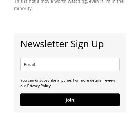
This is not a movie worth watching, even if I’m in the
minority.
Newsletter Sign Up
You can unsubscribe anytime. For more details, review
our Privacy Policy.
Join