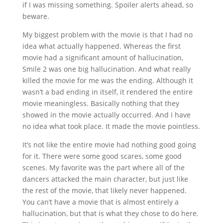
if I was missing something. Spoiler alerts ahead, so
beware.
My biggest problem with the movie is that I had no
idea what actually happened. Whereas the first
movie had a significant amount of hallucination,
Smile 2 was one big hallucination. And what really
killed the movie for me was the ending. Although it
wasn’t a bad ending in itself, it rendered the entire
movie meaningless. Basically nothing that they
showed in the movie actually occurred. And I have
no idea what took place. It made the movie pointless.
It’s not like the entire movie had nothing good going
for it. There were some good scares, some good
scenes. My favorite was the part where all of the
dancers attacked the main character, but just like
the rest of the movie, that likely never happened.
You can’t have a movie that is almost entirely a
hallucination, but that is what they chose to do here.