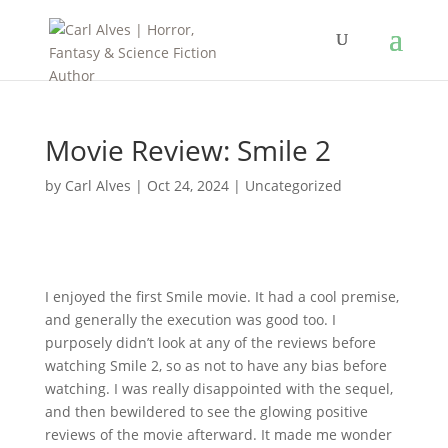
Movie Review: Smile 2
by
Carl Alves
|
Oct 24, 2024
|
Uncategorized
I enjoyed the first Smile movie. It had a cool premise,
and generally the execution was good too. I
purposely didn’t look at any of the reviews before
watching Smile 2, so as not to have any bias before
watching. I was really disappointed with the sequel,
and then bewildered to see the glowing positive
reviews of the movie afterward. It made me wonder