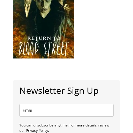
Newsletter Sign Up
You can unsubscribe anytime. For more details, review
our Privacy Policy.