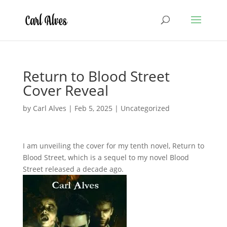
Return to Blood Street
Cover Reveal
by
Carl Alves
|
Feb 5, 2025
|
Uncategorized
I am unveiling the cover for my tenth novel, Return to
Blood Street, which is a sequel to my novel Blood
Street released a decade ago.