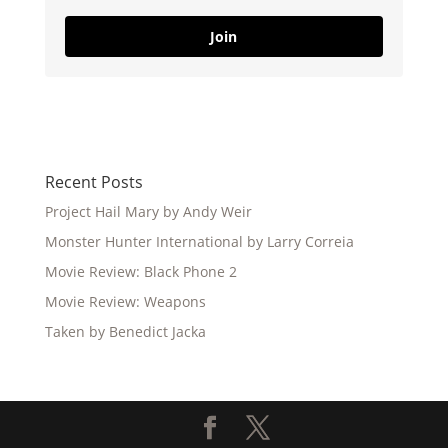
Join
Recent Posts
Project Hail Mary by Andy Weir
Monster Hunter International by Larry Correia
Movie Review: Black Phone 2
Movie Review: Weapons
Taken by Benedict Jacka