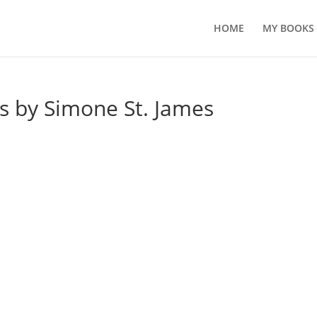
HOME
MY BOOKS
s by Simone St. James