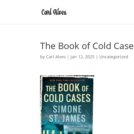
The Book of Cold Case
by
Carl Alves
|
Jan 12, 2025
|
Uncategorized