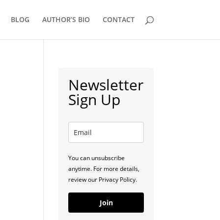
BLOG
AUTHOR’S BIO
CONTACT
Newsletter
Sign Up
You can unsubscribe
anytime. For more details,
review our Privacy Policy.
Join