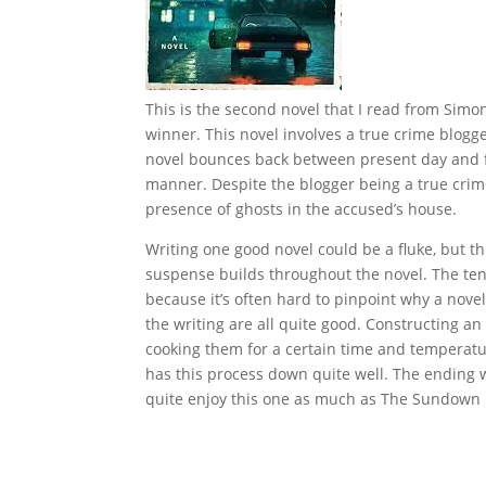
This is the second novel that I read from Sim
winner. This novel involves a true crime blogg
novel bounces back between present day and fla
manner. Despite the blogger being a true crime
presence of ghosts in the accused’s house.
Writing one good novel could be a fluke, but thi
suspense builds throughout the novel. The tens
because it’s often hard to pinpoint why a novel
the writing are all quite good. Constructing an
cooking them for a certain time and temperatu
has this process down quite well. The ending w
quite enjoy this one as much as The Sundown 