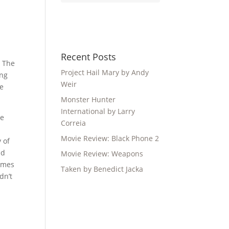
Recent Posts
. The
Project Hail Mary by Andy
ing
Weir
he
Monster Hunter
International by Larry
he
Correia
Movie Review: Black Phone 2
 of
nd
Movie Review: Weapons
James
Taken by Benedict Jacka
dn’t