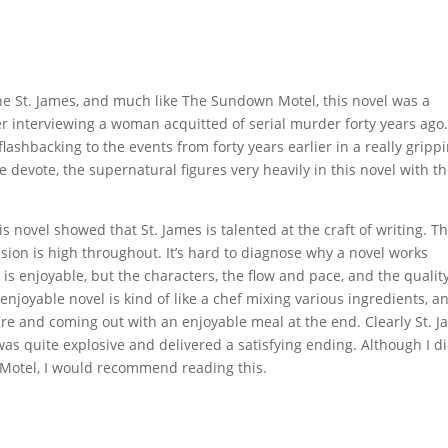
one St. James, and much like The Sundown Motel, this novel was a
er interviewing a woman acquitted of serial murder forty years ago
shbacking to the events from forty years earlier in a really gripp
 devote, the supernatural figures very heavily in this novel with t
s novel showed that St. James is talented at the craft of writing. T
ion is high throughout. It’s hard to diagnose why a novel works
 is enjoyable, but the characters, the flow and pace, and the quality
 enjoyable novel is kind of like a chef mixing various ingredients, a
re and coming out with an enjoyable meal at the end. Clearly St. 
as quite explosive and delivered a satisfying ending. Although I di
Motel, I would recommend reading this.