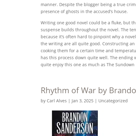
manner. Despite the blogger being a true crime
presence of ghosts in the accused’s house.
Writing one good novel could be a fluke, but thi
suspense builds throughout the novel. The tens
because it’s often hard to pinpoint why a novel
the writing are all quite good. Constructing an
cooking them for a certain time and temperatu
has this process down quite well. The ending w
quite enjoy this one as much as The Sundown 
Rhythm of War by Brand
by
Carl Alves
|
Jan 3, 2025
|
Uncategorized