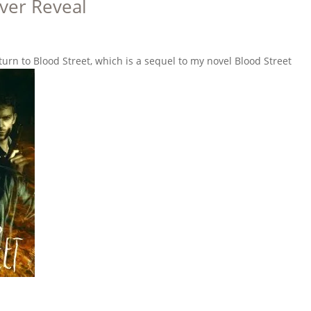
ver Reveal
turn to Blood Street, which is a sequel to my novel Blood Street