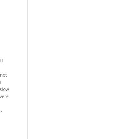
 I
t
 not
I
 slow
evere
s