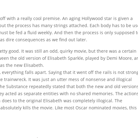
 off with a really cool premise. An aging Hollywood star is given a
 but the process has many strings attached. Each body has to be u
must be fed a fluid weekly. And then the process is only supposed t
as dire consequences as we find out later.
tty good. It was still an odd, quirky movie, but there was a certain
etween the old version of Elisabeth Sparkle, played by Demi Moore, 
 as the new Elisabeth.
verything falls apart. Saying that it went off the rails is not stron
 trainwreck. It was just an utter mess of nonsense and illogical
 the Substance repeatedly stated that both the new and old version
They acted as separate entities with no shared memories. The action
does to the original Elisabeth was completely illogical. The
absolutely kills the movie. Like most Oscar nominated movies, this 