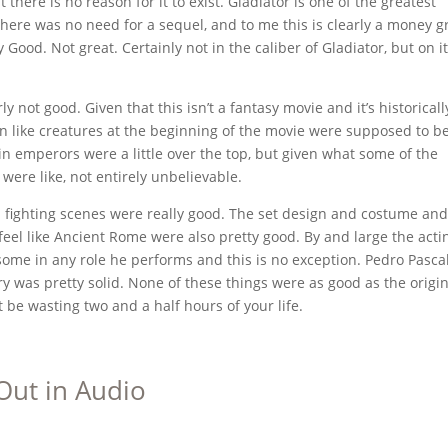
there is no reason for it to exist. Gladiator is one of the greatest
There was no need for a sequel, and to me this is clearly a money g
y Good. Not great. Certainly not in the caliber of Gladiator, but on i
y not good. Given that this isn’t a fantasy movie and it’s historicall
n like creatures at the beginning of the movie were supposed to be
in emperors were a little over the top, but given what some of the
ere like, not entirely unbelievable.
d fighting scenes were really good. The set design and costume and
feel like Ancient Rome were also pretty good. By and large the acti
ome in any role he performs and this is no exception. Pedro Pasca
y was pretty solid. None of these things were as good as the origin
t be wasting two and a half hours of your life.
Out in Audio