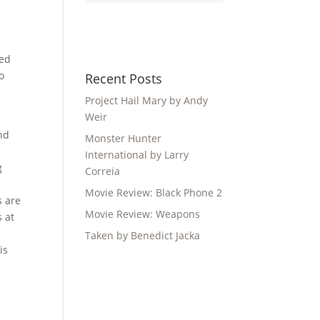
sed
o
Recent Posts
Project Hail Mary by Andy
Weir
and
Monster Hunter
International by Larry
g
Correia
Movie Review: Black Phone 2
s are
Movie Review: Weapons
s at
Taken by Benedict Jacka
is