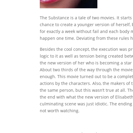
The Substance is a tale of two movies. It starts
chance to create a younger version of herself,
for exactly a week without fail and each body 
happen one time. Deviating from these rules h
Besides the cool concept, the execution was pre
logic to it as well as tension being created b
the new version of her who is becoming a star
About two thirds of the way through the movie, e
enough. This movie turned out to be a complete
actions by the characters. Also, the makers of
the same person, but this wasn’t true at all. 
the end with what the new version of Elisabeth 
culminating scene was just idiotic. The ending 
not worth watching.