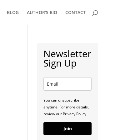
BLOG
AUTHOR’S BIO
CONTACT
Newsletter
Sign Up
You can unsubscribe
anytime. For more details,
review our Privacy Policy.
Join