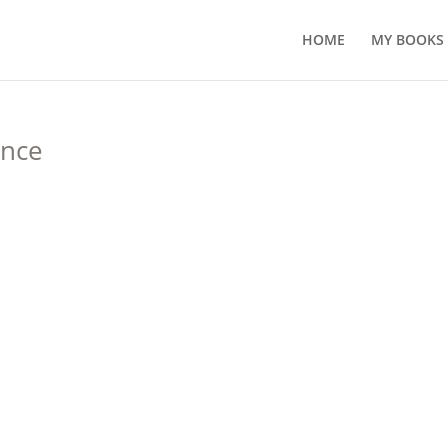
HOME
MY BOOKS
ance