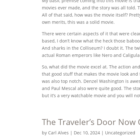
My basic premise coming into this movie is that 
movies ever made, and the story was all told. 
All of that said, how was the movie itself? Prett
own merits, this was a solid movie.
There were certain aspects of it that were clearl
based, I don’t know what the heck those baboo
And sharks in the Colliseum? I doubt it. The tw
actual Roman emperors like Nero and Caligula w
So, what did the movie excel at. The action an
that good stuff that makes the movie look and 
was also top notch. Denzel Washington is awes
and Paul Mescal also were quite good. The stor
but it’s a very watchable movie and you will no
The Traveler’s Door Now 
by
Carl Alves
|
Dec 10, 2024
|
Uncategorized