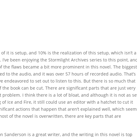
 of it is setup, and 10% is the realization of this setup, which isn’t a
 I’ve been enjoying the Stormlight Archives series to this point, and
 of the flaws became a bit more prominent in this novel. The bigges
ened to the audio, and it was over 57 hours of recorded audio. That’s
ve endeavored to set out to listen to this. But there is so much that 
f the book can be cut. There are significant parts that are just very
 problem. I think there is a lot of bloat, and although it is not as s
of Ice and Fire, it still could use an editor with a hatchet to cut it
gnificant actions that happen that aren’t explained well, which seem
ost of the novel is overwritten, there are key parts that are
n Sanderson is a great writer, and the writing in this novel is top