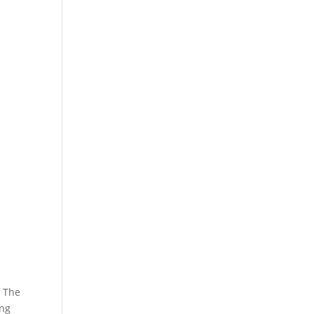
. The
ing