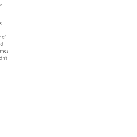
he
he
 of
nd
James
dn’t