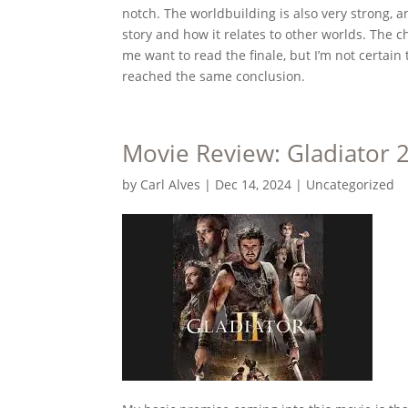
notch. The worldbuilding is also very strong, 
story and how it relates to other worlds. The 
me want to read the finale, but I’m not certain 
reached the same conclusion.
Movie Review: Gladiator 
by
Carl Alves
|
Dec 14, 2024
|
Uncategorized