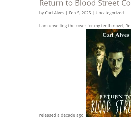
Return to Blood Street Co
by
Carl Alves
|
Feb 5, 2025
|
Uncategorized
I am unveiling the cover for my tenth novel, Re
released a decade ago.