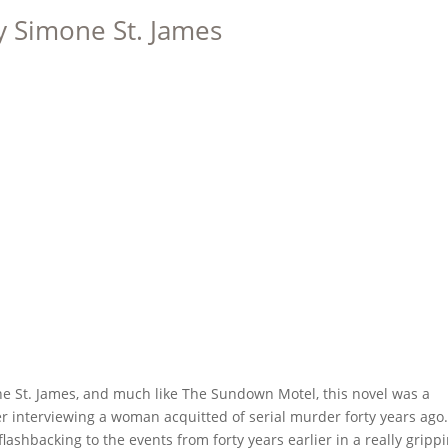
y Simone St. James
one St. James, and much like The Sundown Motel, this novel was a
er interviewing a woman acquitted of serial murder forty years ago
shbacking to the events from forty years earlier in a really gripp