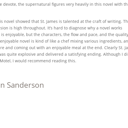
 devote, the supernatural figures very heavily in this novel with t
s novel showed that St. James is talented at the craft of writing. T
ion is high throughout. It’s hard to diagnose why a novel works
 is enjoyable, but the characters, the flow and pace, and the quality
 enjoyable novel is kind of like a chef mixing various ingredients, a
re and coming out with an enjoyable meal at the end. Clearly St. 
as quite explosive and delivered a satisfying ending. Although I di
Motel, I would recommend reading this.
on Sanderson