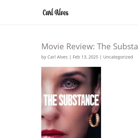
Movie Review: The Subst
by
Carl Alves
|
Feb 13, 2025
|
Uncategorized