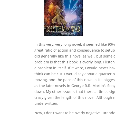
In this very, very long novel, it seemed like 90%
great ratio of action and consequence to setup.
did generally like this novel as well, but some
problem is that this book is overly long. I list
a problem in itself. If it were, I would never ha
think can be cut. I would say about a quarter o
moving, and the pace of this novel is its biggest
as the later novels in George R.R. Martin’s Song 
down. My other issue is that there at times si
crazy given the length of this novel. Although m
underwritten.
Now, I don’t want to be overly negative. Brando