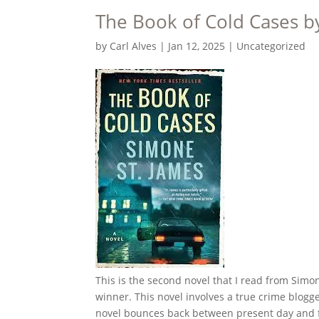
The Book of Cold Cases b
by
Carl Alves
|
Jan 12, 2025
|
Uncategorized
This is the second novel that I read from Sim
winner. This novel involves a true crime blogg
novel bounces back between present day and fla