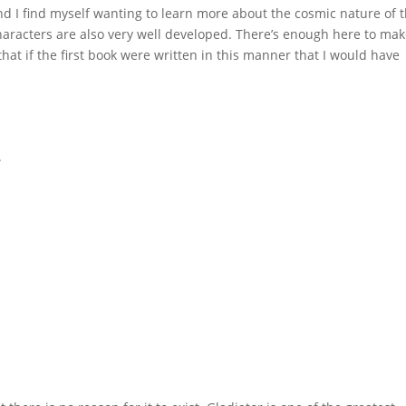
and I find myself wanting to learn more about the cosmic nature of 
characters are also very well developed. There’s enough here to ma
that if the first book were written in this manner that I would have
2